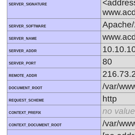
<addres
SERVER_SIGNATURE
www.acd
Apache/
SERVER_SOFTWARE
www.acd
SERVER_NAME
10.10.1
SERVER_ADDR
80
SERVER_PORT
216.73.
REMOTE_ADDR
/var/ww
DOCUMENT_ROOT
http
REQUEST_SCHEME
no value
CONTEXT_PREFIX
/var/ww
CONTEXT_DOCUMENT_ROOT