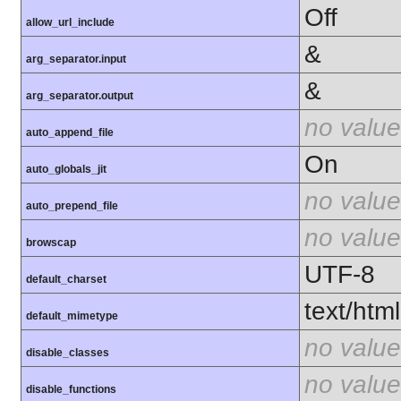
Off
allow_url_include
&
arg_separator.input
&
arg_separator.output
no value
auto_append_file
On
auto_globals_jit
no value
auto_prepend_file
no value
browscap
UTF-8
default_charset
text/html
default_mimetype
no value
disable_classes
no value
disable_functions