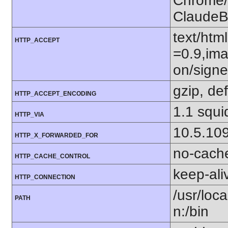
Chrome/1
ClaudeB
text/htm
HTTP_ACCEPT
=0.9,ima
on/sign
gzip, def
HTTP_ACCEPT_ENCODING
1.1 squi
HTTP_VIA
10.5.10
HTTP_X_FORWARDED_FOR
no-cach
HTTP_CACHE_CONTROL
keep-ali
HTTP_CONNECTION
/usr/loca
PATH
n:/bin