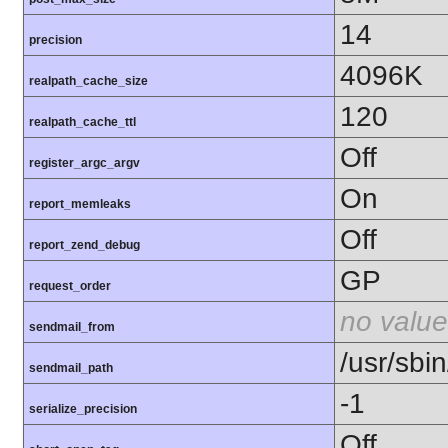
14
precision
4096K
realpath_cache_size
120
realpath_cache_ttl
Off
register_argc_argv
On
report_memleaks
Off
report_zend_debug
GP
request_order
no value
sendmail_from
/usr/sbin
sendmail_path
-1
serialize_precision
Off