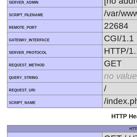
[no addr
SERVER_ADMIN
/var/www
SCRIPT_FILENAME
22684
REMOTE_PORT
CGI/1.1
GATEWAY_INTERFACE
HTTP/1.
SERVER_PROTOCOL
GET
REQUEST_METHOD
no value
QUERY_STRING
/
REQUEST_URI
/index.p
SCRIPT_NAME
HTTP Hea
HTT