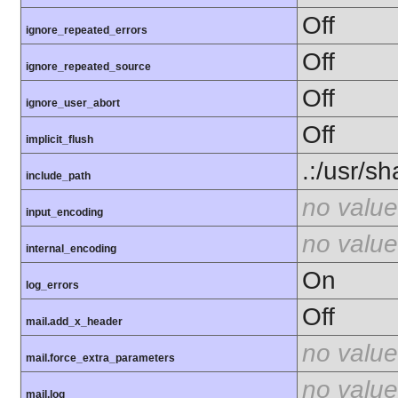
Off
ignore_repeated_errors
Off
ignore_repeated_source
Off
ignore_user_abort
Off
implicit_flush
.:/usr/s
include_path
no value
input_encoding
no value
internal_encoding
On
log_errors
Off
mail.add_x_header
no value
mail.force_extra_parameters
no value
mail.log