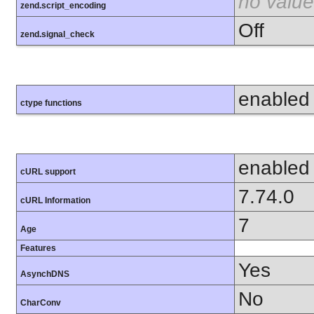
no value
zend.script_encoding
Off
zend.signal_check
enabled
ctype functions
enabled
cURL support
7.74.0
cURL Information
7
Age
Features
Yes
AsynchDNS
No
CharConv