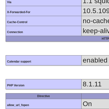
1.1 squi
Via
10.5.10
X-Forwarded-For
no-cach
Cache-Control
keep-ali
Connection
HTTP
enabled
Calendar support
8.1.11
PHP Version
Directive
On
allow_url_fopen