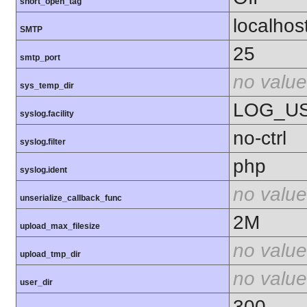
short_open_tag
localhos
SMTP
25
smtp_port
no value
sys_temp_dir
LOG_U
syslog.facility
no-ctrl
syslog.filter
php
syslog.ident
no value
unserialize_callback_func
2M
upload_max_filesize
no value
upload_tmp_dir
no value
user_dir
300