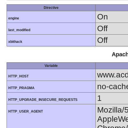
Directive
On
engine
Off
last_modified
Off
xbithack
Apach
Variable
www.acd
HTTP_HOST
no-cach
HTTP_PRAGMA
1
HTTP_UPGRADE_INSECURE_REQUESTS
Mozilla/
HTTP_USER_AGENT
AppleWe