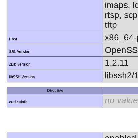
imaps, l
rtsp, sc
tftp
x86_64-
Host
OpenSSL
SSL Version
1.2.11
ZLib Version
libssh2/
libSSH Version
Directive
no value
curl.cainfo