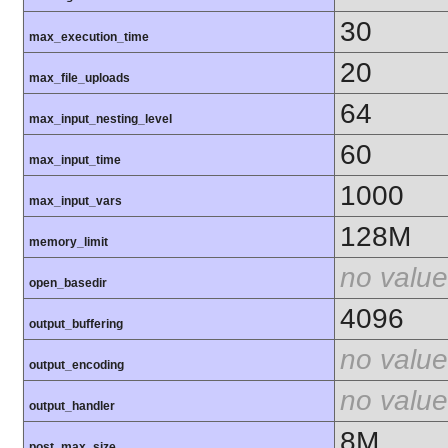
30
max_execution_time
20
max_file_uploads
64
max_input_nesting_level
60
max_input_time
1000
max_input_vars
128M
memory_limit
no value
open_basedir
4096
output_buffering
no value
output_encoding
no value
output_handler
8M
post_max_size