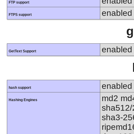
enabled
FTP support
enabled
FTPS support
g
enabled
GetText Support
enabled
hash support
md2 md4
Hashing Engines
sha512/
sha3-25
ripemd1