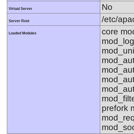
No
Virtual Server
/etc/ap
Server Root
core mo
Loaded Modules
mod_log
mod_uni
mod_aut
mod_aut
mod_aut
mod_aut
mod_fil
prefork
mod_req
mod_soc