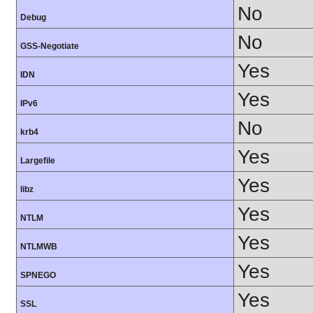
No
Debug
No
GSS-Negotiate
Yes
IDN
Yes
IPv6
No
krb4
Yes
Largefile
Yes
libz
Yes
NTLM
Yes
NTLMWB
Yes
SPNEGO
Yes
SSL