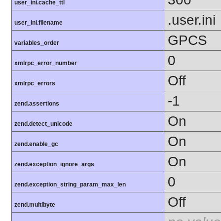
user_ini.cache_ttl
.user.ini
user_ini.filename
GPCS
variables_order
0
xmlrpc_error_number
Off
xmlrpc_errors
-1
zend.assertions
On
zend.detect_unicode
On
zend.enable_gc
On
zend.exception_ignore_args
0
zend.exception_string_param_max_len
Off
zend.multibyte