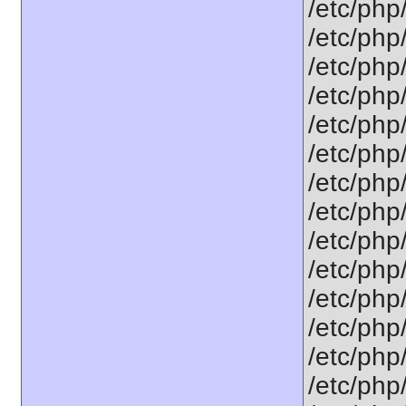
/etc/php
/etc/php
/etc/php
/etc/php
/etc/php
/etc/php
/etc/php
/etc/php
/etc/php
/etc/php
/etc/php
/etc/php
/etc/php
/etc/php