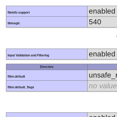
enabled
fileinfo support
540
libmagic
enabled
Input Validation and Filtering
Directive
unsafe_
filter.default
no value
filter.default_flags