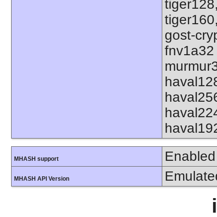
tiger128
tiger160
gost-cry
fnv1a32
murmur3
haval12
haval25
haval22
haval19
Enabled
MHASH support
Emulate
MHASH API Version