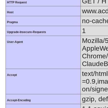
GET / H
HTTP Request
www.acd
Host
no-cach
Pragma
1
Upgrade-Insecure-Requests
Mozilla/
User-Agent
AppleWe
Chrome/1
ClaudeB
text/htm
Accept
=0.9,ima
on/sign
gzip, def
Accept-Encoding