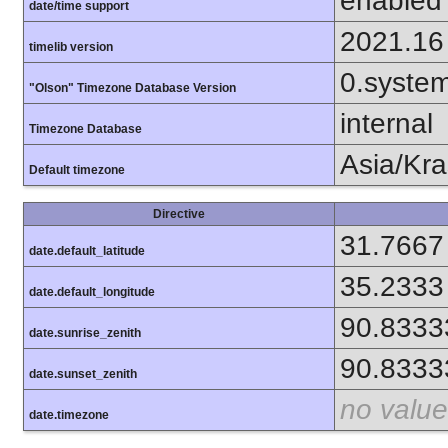
enabled
date/time support
2021.16
timelib version
0.syste
"Olson" Timezone Database Version
internal
Timezone Database
Asia/Kr
Default timezone
Directive
31.7667
date.default_latitude
35.2333
date.default_longitude
90.8333
date.sunrise_zenith
90.8333
date.sunset_zenith
no value
date.timezone