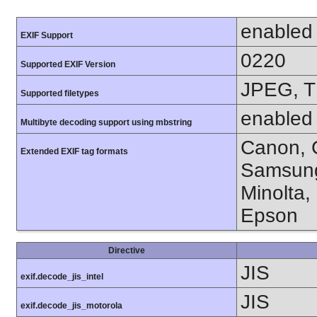
enabled
EXIF Support
0220
Supported EXIF Version
JPEG, T
Supported filetypes
enabled
Multibyte decoding support using mbstring
Canon, C
Extended EXIF tag formats
Samsung
Minolta,
Epson
Directive
JIS
exif.decode_jis_intel
JIS
exif.decode_jis_motorola