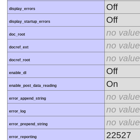
Off
display_errors
Off
display_startup_errors
no value
doc_root
no value
docref_ext
no value
docref_root
Off
enable_dl
On
enable_post_data_reading
no value
error_append_string
no value
error_log
no value
error_prepend_string
22527
error_reporting