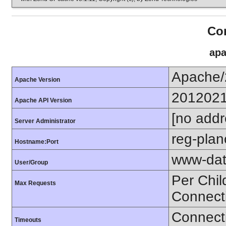
Con
apa
Apache/
Apache Version
201202
Apache API Version
[no addr
Server Administrator
reg-plan
Hostname:Port
www-dat
User/Group
Per Chil
Max Requests
Connect
Connecti
Timeouts