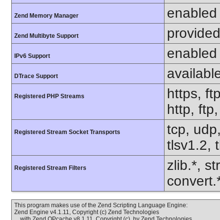
enabled
Zend Memory Manager
provided
Zend Multibyte Support
enabled
IPv6 Support
availabl
DTrace Support
https, ft
Registered PHP Streams
http, ftp
tcp, udp,
Registered Stream Socket Transports
tlsv1.2, 
zlib.*, s
Registered Stream Filters
convert.
This program makes use of the Zend Scripting Language Engine:
Zend Engine v4.1.11, Copyright (c) Zend Technologies
with Zend OPcache v8.1.11, Copyright (c), by Zend Technologies