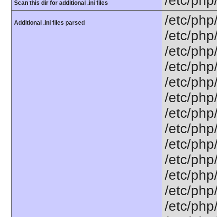
/etc/php
Scan this dir for additional .ini files
/etc/php
Additional .ini files parsed
/etc/php
/etc/php
/etc/php
/etc/php
/etc/php
/etc/php
/etc/php
/etc/php
/etc/php/
/etc/php
/etc/php
/etc/php