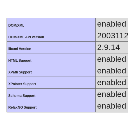
enabled
DOM/XML
200311
DOM/XML API Version
2.9.14
libxml Version
enabled
HTML Support
enabled
XPath Support
enabled
XPointer Support
enabled
Schema Support
enabled
RelaxNG Support