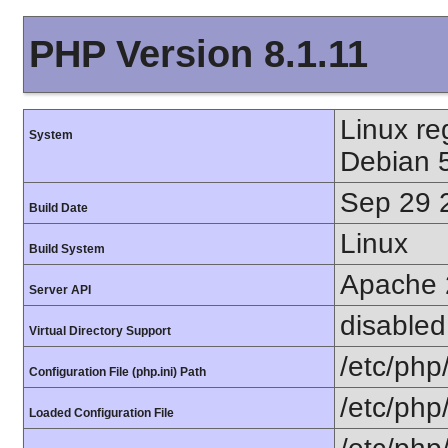
PHP Version 8.1.11
Linux r
System
Debian 
Sep 29 
Build Date
Linux
Build System
Apache 
Server API
disabled
Virtual Directory Support
/etc/php
Configuration File (php.ini) Path
/etc/php
Loaded Configuration File