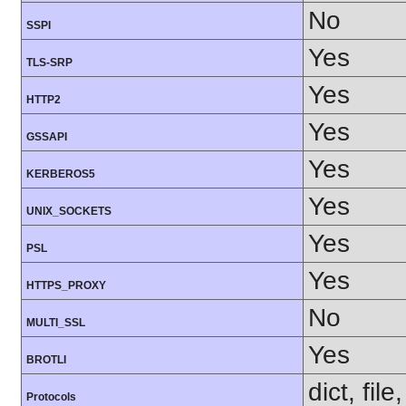
No
SSPI
Yes
TLS-SRP
Yes
HTTP2
Yes
GSSAPI
Yes
KERBEROS5
Yes
UNIX_SOCKETS
Yes
PSL
Yes
HTTPS_PROXY
No
MULTI_SSL
Yes
BROTLI
dict, fil
Protocols