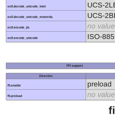
UCS-2L
exif.decode_unicode_intel
UCS-2B
exif.decode_unicode_motorola
no value
exif.encode_jis
ISO-885
exif.encode_unicode
FFI support
Directive
preload
ffi.enable
no value
ffi.preload
f