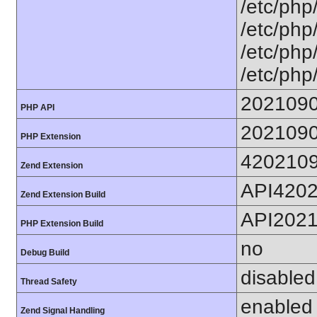
/etc/php
/etc/php
/etc/php
/etc/php
202109
PHP API
202109
PHP Extension
420210
Zend Extension
API420
Zend Extension Build
API202
PHP Extension Build
no
Debug Build
disabled
Thread Safety
enabled
Zend Signal Handling