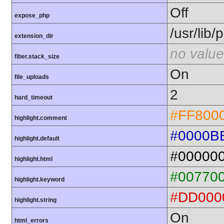
Off
expose_php
/usr/lib
extension_dir
no value
fiber.stack_size
On
file_uploads
2
hard_timeout
#FF800
highlight.comment
#0000B
highlight.default
#00000
highlight.html
#00770
highlight.keyword
#DD000
highlight.string
On
html_errors